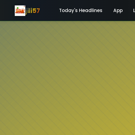
jili57
Today's Headlines
App