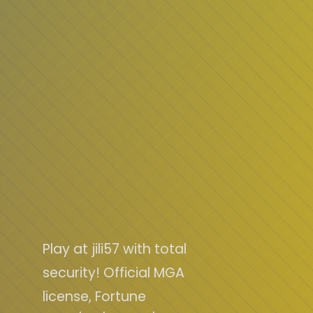
Play at jili57 with total
security! Official MGA
license, Fortune