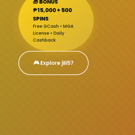
🎁 BONUS
₱15,000 + 500
SPINS
Free GCash • MGA
License • Daily
Cashback
🎮 Explore jili57