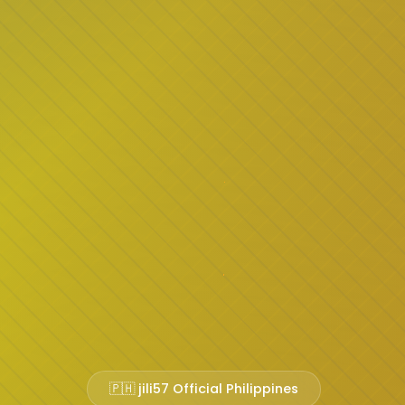
🇵🇭 jili57 Official Philippines