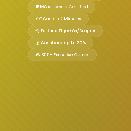
🛡️ MGA License Certified
⚡ GCash in 2 Minutes
🐅 Fortune Tiger/Ox/Dragon
💰 Cashback up to 20%
🎮 800+ Exclusive Games