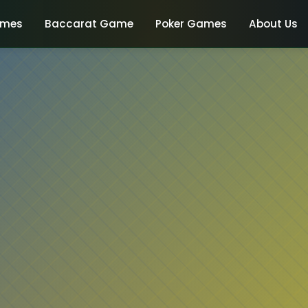
ames
Baccarat Game
Poker Games
About Us