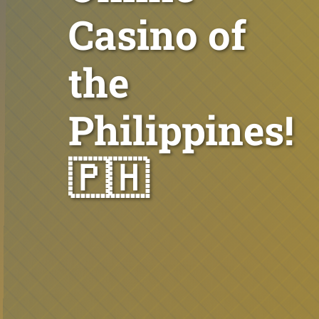
Casino of
the
Philippines!
🇵🇭