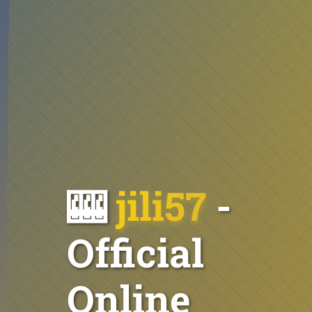
🎰
jili57
-
Official
Online