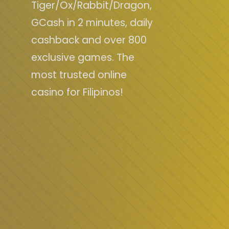
Tiger/Ox/Rabbit/Dragon,
GCash in 2 minutes, daily
cashback and over 800
exclusive games. The
most trusted online
casino for Filipinos!