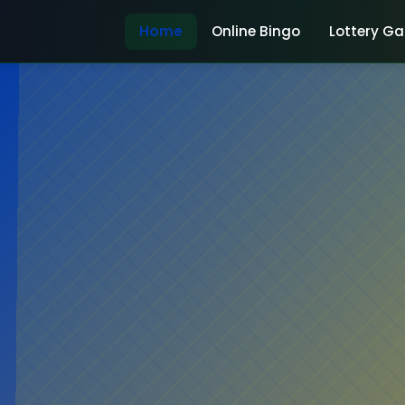
Home
Online Bingo
Lottery G