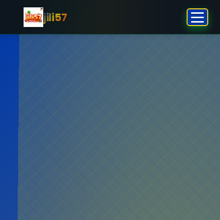
jili57