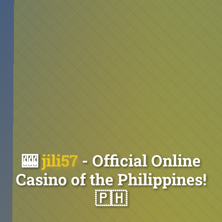
🎰
jili57
- Official Online
Casino of the Philippines!
🇵🇭