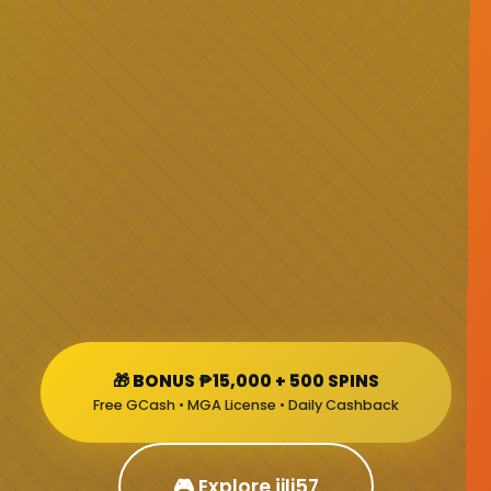
🎁 BONUS ₱15,000 + 500 SPINS
Free GCash • MGA License • Daily Cashback
🎮 Explore jili57