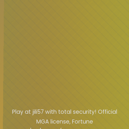
Play at jili57 with total security! Official
MGA license, Fortune