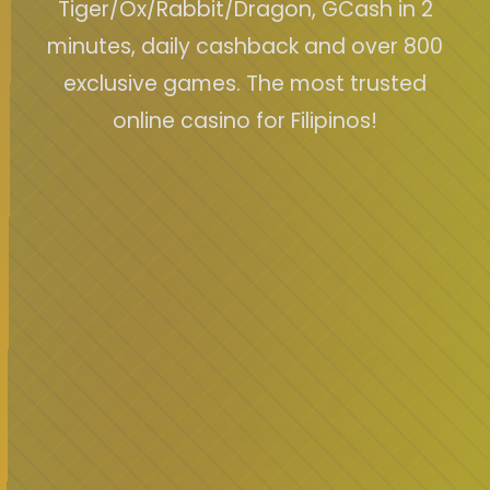
Tiger/Ox/Rabbit/Dragon, GCash in 2
minutes, daily cashback and over 800
exclusive games. The most trusted
online casino for Filipinos!