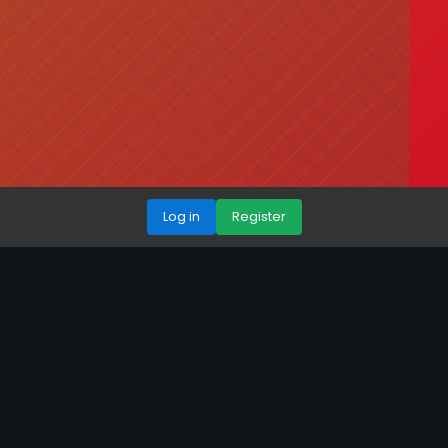
Log in
Register