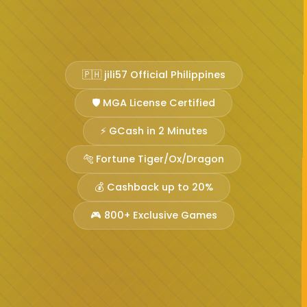
🇵🇭 jili57 Official Philippines
🛡️ MGA License Certified
⚡ GCash in 2 Minutes
🐅 Fortune Tiger/Ox/Dragon
💰 Cashback up to 20%
🎮 800+ Exclusive Games