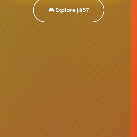
🎮 Explore jili57