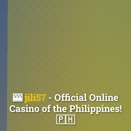
🎰
jili57
- Official Online
Casino of the Philippines!
🇵🇭