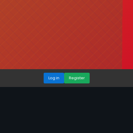
Log in
Register