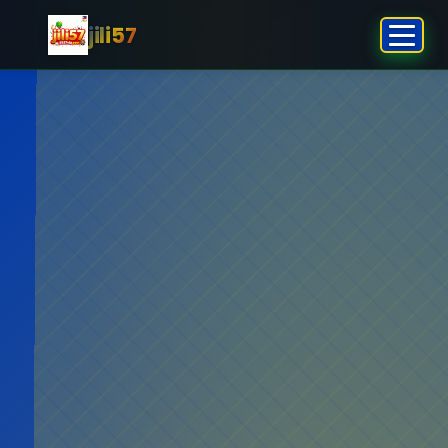
jili57