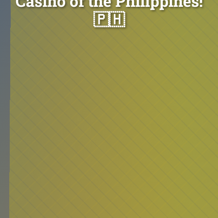
Casino of the Philippines!
🇵🇭