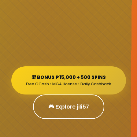
🎁 BONUS ₱15,000 + 500 SPINS
Free GCash • MGA License • Daily Cashback
🎮 Explore jili57