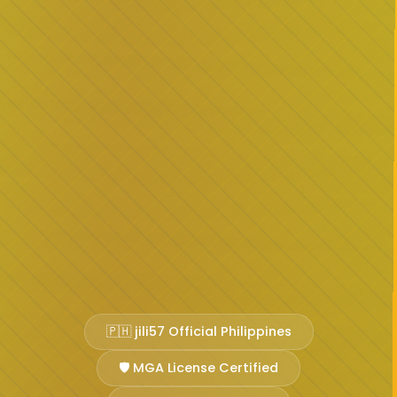
🇵🇭 jili57 Official Philippines
🛡️ MGA License Certified