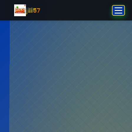
jili57