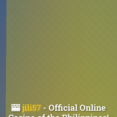
🎰
jili57
- Official Online