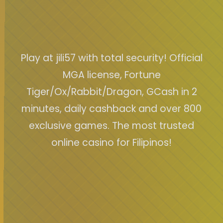
Play at jili57 with total security! Official
MGA license, Fortune
Tiger/Ox/Rabbit/Dragon, GCash in 2
minutes, daily cashback and over 800
exclusive games. The most trusted
online casino for Filipinos!