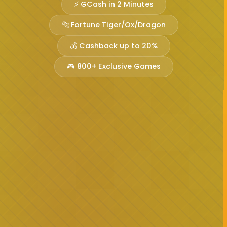
⚡ GCash in 2 Minutes
🐅 Fortune Tiger/Ox/Dragon
💰 Cashback up to 20%
🎮 800+ Exclusive Games