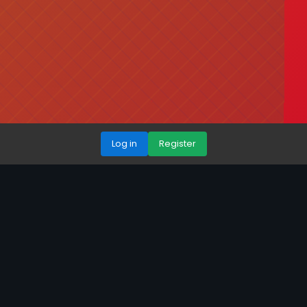
Log in
Register